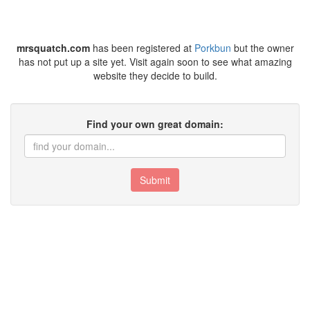
mrsquatch.com
has been registered at
Porkbun
but the owner
has not put up a site yet. Visit again soon to see what amazing
website they decide to build.
Find your own great domain:
Submit