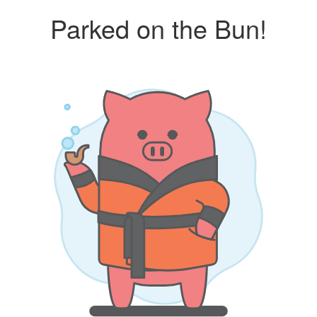
Parked on the Bun!